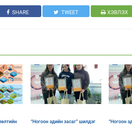
SHARE
TWEET
ХЭВЛЭХ
лөлтийн
“Ногоон эдийн засаг” шилдэг
“Ногоон э
х, дасан
эссэнүүд
эссэ тэмц