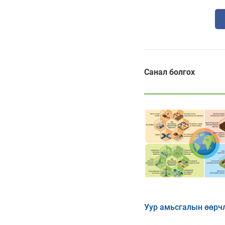
Санал болгох
Уур амьсгалын өөрч
нөлөөллийг бууруула