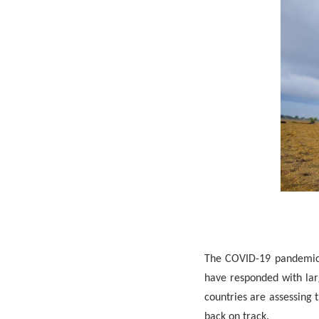
The COVID-19 pandemic i
have responded with lar
countries are assessing 
back on track.