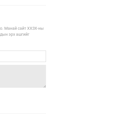
о. Манай сайт ХХЗХ-ны
сдын эрх ашгийг