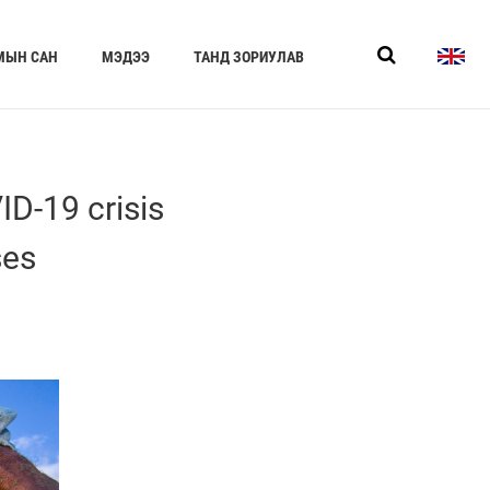
МЫН САН
МЭДЭЭ
ТАНД ЗОРИУЛАВ
D-19 crisis
ses