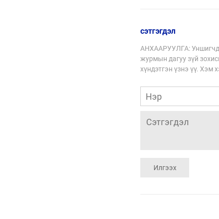
зохицох стратеги
сэтгэгдэл
АНХААРУУЛГА: Уншигчды
журмын дагуу зүй зохисг
хүндэтгэн үзнэ үү. Хэм 