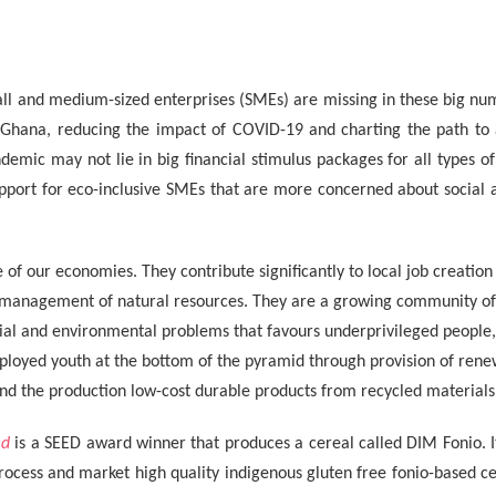
ll and medium-sized enterprises (SMEs) are missing in these big nu
 Ghana, reducing the impact of COVID-19 and charting the path to
demic may not lie in big financial stimulus packages for all types of
upport for eco-inclusive SMEs that are more concerned about social 
of our economies. They contribute significantly to local job creation
 management of natural resources. They are a growing community of 
ocial and environmental problems that favours underprivileged people
oyed youth at the bottom of the pyramid through provision of rene
d the production low-cost durable products from recycled materials
ed
is a SEED award winner that produces a cereal called DIM Fonio. I
ocess and market high quality indigenous gluten free fonio-based ce