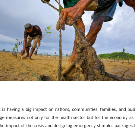
s having a big impact on nations, communities, families, and bus
ge measures not only for the health sector but for the economy as 
the impact of the crisis and designing emergency stimulus packages 