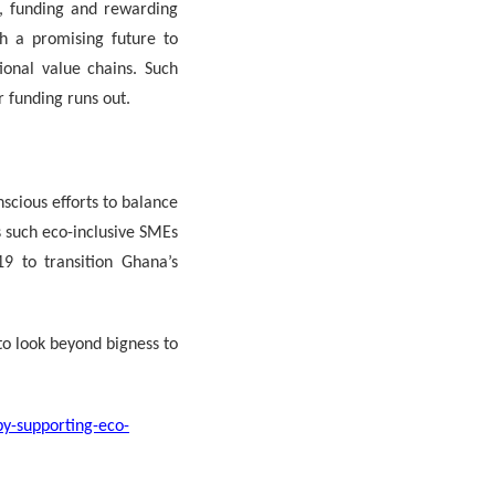
g, funding and rewarding
h a promising future to
ional value chains. Such
 funding runs out.
cious efforts to balance
s such eco-inclusive SMEs
9 to transition Ghana’s
to look beyond bigness to
by-supporting-eco-