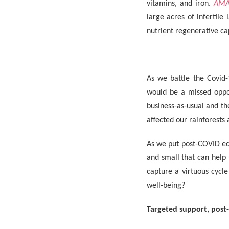
vitamins, and iron.
AMA
large acres of infertile 
nutrient regenerative ca
As we battle the Covid-
would be a missed oppor
business-as-usual and t
affected our rainforests 
As we put post-COVID ec
and small that can help 
capture a virtuous cycl
well-being?
Targeted support, post