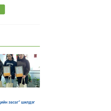
дийн засаг” шилдэг
ээны дүн гарлаа