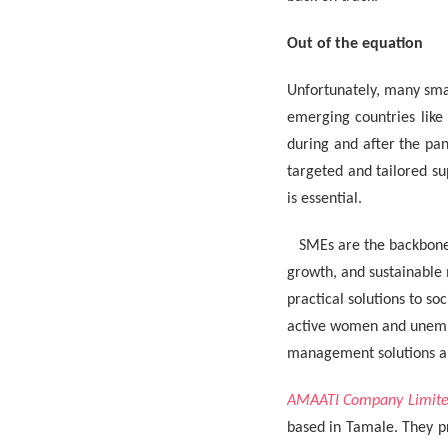
Out of the equation
Unfortunately, many sma
emerging countries like
during and after the pan
targeted and tailored s
is essential.
SMEs are the backbone 
growth, and sustainable
practical solutions to s
active women and unempl
management solutions an
AMAATI Company Limit
based in Tamale. They pr