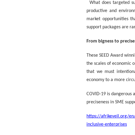
What does targeted sup
productive and environ
market opportunities th
support packages are ra
From bigness to precise
These SEED Award winnin
the scales of economic o
that we must intention
economy to a more circu
COVID-19 is dangerous an
preciseness in SME suppo
https://afrikeveil.org/
inclusive-enterprises