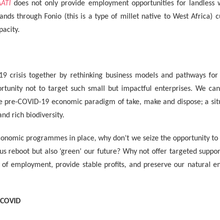
ATI
does not only provide employment opportunities for landless 
lands through Fonio (this is a type of millet native to West Africa) c
pacity.
19 crisis together by rethinking business models and pathways for
tunity not to target such small but impactful enterprises. We can’
he pre-COVID-19 economic paradigm of take, make and dispose; a situ
and rich biodiversity.
onomic programmes in place, why don’t we seize the opportunity to s
us reboot but also ‘green’ our future? Why not offer targeted suppo
e of employment, provide stable profits, and preserve our natural 
-COVID