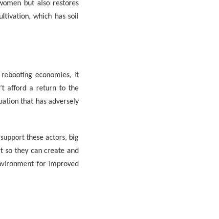
women but also restores
ultivation, which has soil
 rebooting economies, it
t afford a return to the
ation that has adversely
upport these actors, big
rt so they can create and
environment for improved