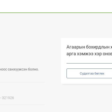
Агаарын бохирдлын х
арга хэмжээ хэр оно
ноос санхүүжсэн болно.
Судалгаа бөглөх
1 - 321926