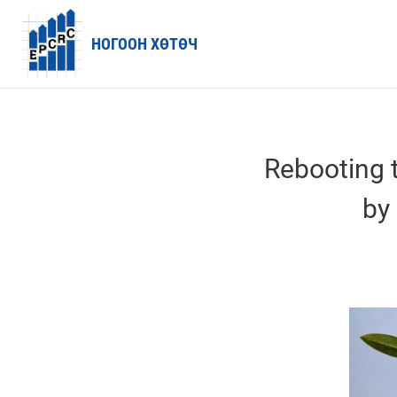
НОГООН ХӨТӨЧ
Rebooting 
by