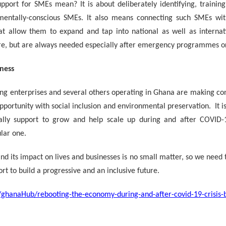
port for SMEs mean? It is about deliberately identifying, trainin
mentally-conscious SMEs. It also means connecting such SMEs wit
at allow them to expand and tap into national as well as internat
re, but are always needed especially after emergency programmes or
ness
g enterprises and several others operating in Ghana are making cons
pportunity with social inclusion and environmental preservation. It i
ally support to grow and help scale up during and after COVID-1
lar one.
d its impact on lives and businesses is no small matter, so we need 
rt to build a progressive and an inclusive future.
en/ghanaHub/rebooting-the-economy-during-and-after-covid-19-crisis-