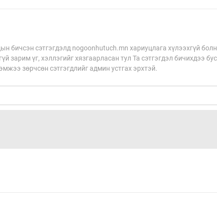
н бичсэн сэтгэгдэлд nogoonhutuch.mn хариуцлага хүлээхгүй болн
үй зарим үг, хэллэгийг хязгаарласан тул Та сэтгэгдэл бичихдээ бу
хэмжээ зөрчсөн сэтгэгдлийг админ устгах эрхтэй.