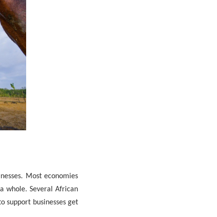
inesses. Most economies
a whole. Several African
to support businesses get