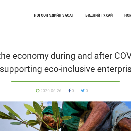
НОГООН ЭДИЙН ЗАСАГ
БИДНИЙ ТУХАЙ
НО
the economy during and after COVI
 supporting eco-inclusive enterpri
2020-06-26
0
0