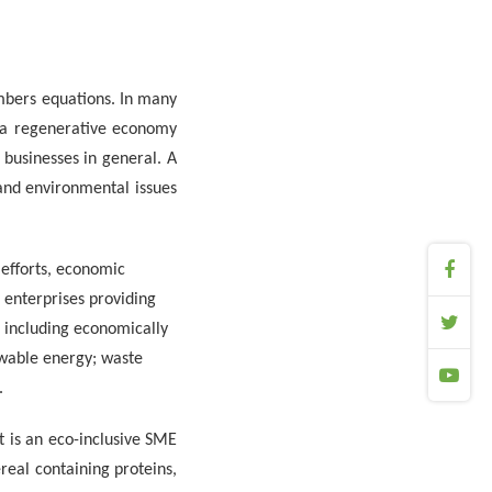
mbers equations. In many
 a regenerative economy
 businesses in general. A
and environmental issues
 efforts, economic
enterprises providing
, including economically
wable energy; waste
.
t is an eco-inclusive SME
real containing proteins,