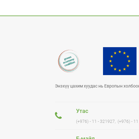
Энэхүү цахим хуудас нь Европын холбоо
Утас
(+976) - 11 - 321927, (+976) - 1
Е-майл