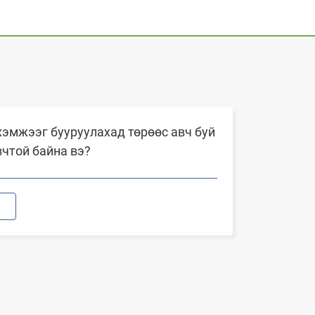
эмжээг бууруулахад төрөөс авч буй
вчтой байна вэ?